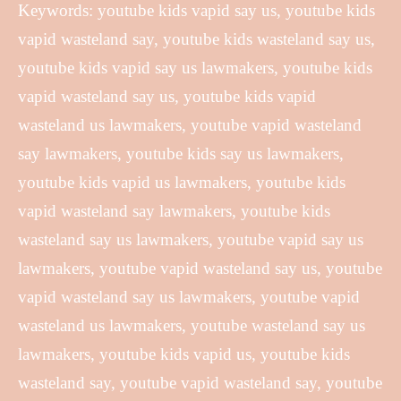
Keywords: youtube kids vapid say us, youtube kids
vapid wasteland say, youtube kids wasteland say us,
youtube kids vapid say us lawmakers, youtube kids
vapid wasteland say us, youtube kids vapid
wasteland us lawmakers, youtube vapid wasteland
say lawmakers, youtube kids say us lawmakers,
youtube kids vapid us lawmakers, youtube kids
vapid wasteland say lawmakers, youtube kids
wasteland say us lawmakers, youtube vapid say us
lawmakers, youtube vapid wasteland say us, youtube
vapid wasteland say us lawmakers, youtube vapid
wasteland us lawmakers, youtube wasteland say us
lawmakers, youtube kids vapid us, youtube kids
wasteland say, youtube vapid wasteland say, youtube