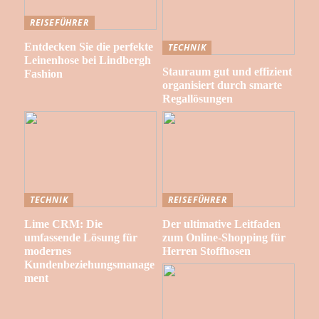
REISEFÜHRER
Entdecken Sie die perfekte
TECHNIK
Leinenhose bei Lindbergh
Stauraum gut und effizient
Fashion
organisiert durch smarte
Regallösungen
TECHNIK
REISEFÜHRER
Lime CRM: Die
Der ultimative Leitfaden
umfassende Lösung für
zum Online-Shopping für
modernes
Herren Stoffhosen
Kundenbeziehungsmanage
ment