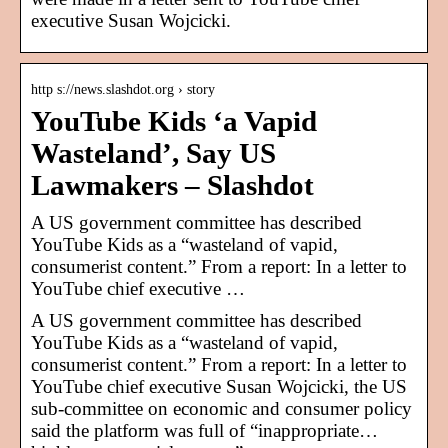
executive Susan Wojcicki.
http s://news.slashdot.org › story
YouTube Kids ‘a Vapid
Wasteland’, Say US
Lawmakers – Slashdot
A US government committee has described
YouTube Kids as a “wasteland of vapid,
consumerist content.” From a report: In a letter to
YouTube chief executive …
A US government committee has described
YouTube Kids as a “wasteland of vapid,
consumerist content.” From a report: In a letter to
YouTube chief executive Susan Wojcicki, the US
sub-committee on economic and consumer policy
said the platform was full of “inappropriate…