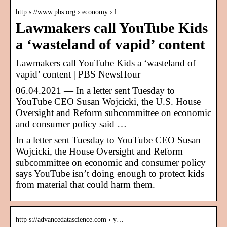
http s://www.pbs.org › economy › l…
Lawmakers call YouTube Kids
a ‘wasteland of vapid’ content
Lawmakers call YouTube Kids a ‘wasteland of
vapid’ content | PBS NewsHour
06.04.2021 — In a letter sent Tuesday to
YouTube CEO Susan Wojcicki, the U.S. House
Oversight and Reform subcommittee on economic
and consumer policy said …
In a letter sent Tuesday to YouTube CEO Susan
Wojcicki, the House Oversight and Reform
subcommittee on economic and consumer policy
says YouTube isn’t doing enough to protect kids
from material that could harm them.
http s://advancedatascience.com › y…