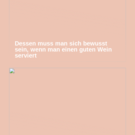
Dessen muss man sich bewusst
sein, wenn man einen guten Wein
serviert