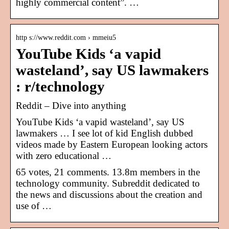
highly commercial content”. …
http s://www.reddit.com › mmeiu5
YouTube Kids ‘a vapid
wasteland’, say US lawmakers
: r/technology
Reddit – Dive into anything
YouTube Kids ‘a vapid wasteland’, say US
lawmakers … I see lot of kid English dubbed
videos made by Eastern European looking actors
with zero educational …
65 votes, 21 comments. 13.8m members in the
technology community. Subreddit dedicated to
the news and discussions about the creation and
use of …