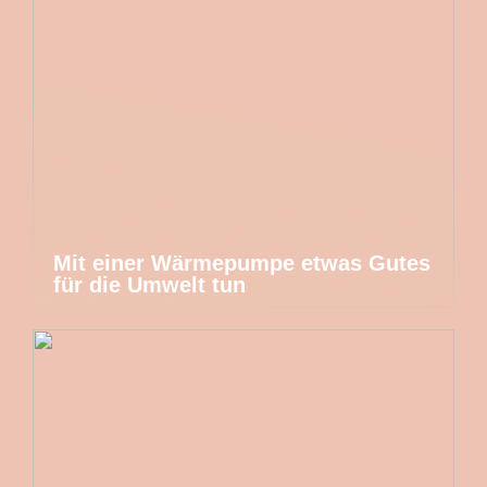
Mit einer Wärmepumpe etwas Gutes
für die Umwelt tun