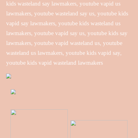
kids wasteland say lawmakers, youtube vapid us
lawmakers, youtube wasteland say us, youtube kids
vapid say lawmakers, youtube kids wasteland us
lawmakers, youtube vapid say us, youtube kids say
lawmakers, youtube vapid wasteland us, youtube
wasteland us lawmakers, youtube kids vapid say,
youtube kids vapid wasteland lawmakers