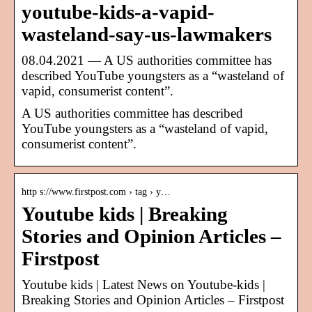
youtube-kids-a-vapid-
wasteland-say-us-lawmakers
08.04.2021 — A US authorities committee has
described YouTube youngsters as a “wasteland of
vapid, consumerist content”.
A US authorities committee has described
YouTube youngsters as a “wasteland of vapid,
consumerist content”.
http s://www.firstpost.com › tag › y…
Youtube kids | Breaking
Stories and Opinion Articles –
Firstpost
Youtube kids | Latest News on Youtube-kids |
Breaking Stories and Opinion Articles – Firstpost