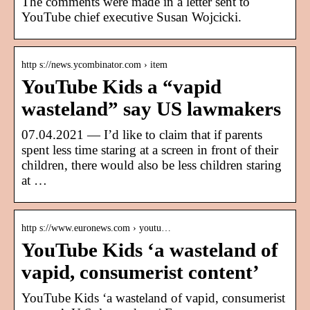
The comments were made in a letter sent to
YouTube chief executive Susan Wojcicki.
http s://news.ycombinator.com › item
YouTube Kids a “vapid
wasteland” say US lawmakers
07.04.2021 — I’d like to claim that if parents
spent less time staring at a screen in front of their
children, there would also be less children staring
at …
http s://www.euronews.com › youtu…
YouTube Kids ‘a wasteland of
vapid, consumerist content’
YouTube Kids ‘a wasteland of vapid, consumerist