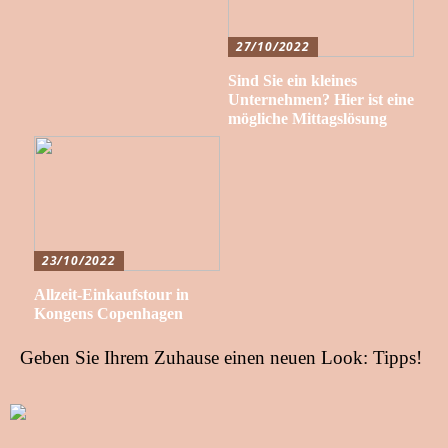
27/10/2022
Sind Sie ein kleines
Unternehmen? Hier ist eine
mögliche Mittagslösung
23/10/2022
Allzeit-Einkaufstour in
Kongens Copenhagen
Geben Sie Ihrem Zuhause einen neuen Look: Tipps!