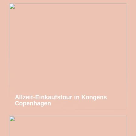
Allzeit-Einkaufstour in Kongens
Copenhagen