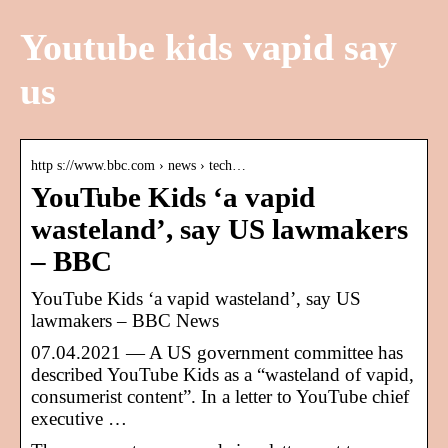
Youtube kids vapid say
us
http s://www.bbc.com › news › tech…
YouTube Kids ‘a vapid
wasteland’, say US lawmakers
– BBC
YouTube Kids ‘a vapid wasteland’, say US
lawmakers – BBC News
07.04.2021 — A US government committee has
described YouTube Kids as a “wasteland of vapid,
consumerist content”. In a letter to YouTube chief
executive …