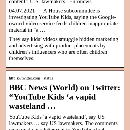
content’: U.S. lawmakers | Euronews
04.07.2021 — A House subcommittee is
investigating YouTube Kids, saying the Google-
owned video service feeds children inappropriate
material in “a …
They say kids’ videos smuggle hidden marketing
and advertising with product placements by
children’s influencers who are often children
themselves.
http s://twitter.com › status
BBC News (World) on Twitter:
“YouTube Kids ‘a vapid
wasteland …
YouTube Kids ‘a vapid wasteland’, say US
lawmakers … say US lawmakers. The comments
were made in a letter sent to YouTube chief