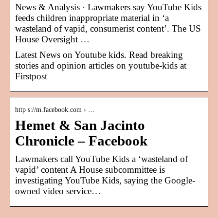
News & Analysis · Lawmakers say YouTube Kids
feeds children inappropriate material in ‘a
wasteland of vapid, consumerist content’. The US
House Oversight …
Latest News on Youtube kids. Read breaking
stories and opinion articles on youtube-kids at
Firstpost
http s://m.facebook.com › …
Hemet & San Jacinto
Chronicle – Facebook
Lawmakers call YouTube Kids a ‘wasteland of
vapid’ content A House subcommittee is
investigating YouTube Kids, saying the Google-
owned video service…