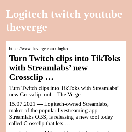
Logitech twitch youtube
theverge
http s://www.theverge.com › logitec…
Turn Twitch clips into TikToks
with Streamlabs’ new
Crossclip …
Turn Twitch clips into TikToks with Streamlabs’
new Crossclip tool – The Verge
15.07.2021 — Logitech-owned Streamlabs,
maker of the popular livestreaming app
Streamlabs OBS, is releasing a new tool today
called Crossclip that lets …