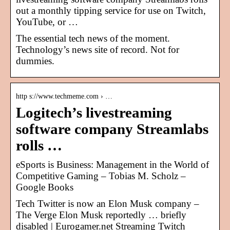
out a monthly tipping service for use on Twitch,
YouTube, or …
The essential tech news of the moment.
Technology’s news site of record. Not for
dummies.
http s://www.techmeme.com › …
Logitech’s livestreaming
software company Streamlabs
rolls …
eSports is Business: Management in the World of
Competitive Gaming – Tobias M. Scholz –
Google Books
Tech Twitter is now an Elon Musk company –
The Verge Elon Musk reportedly … briefly
disabled | Eurogamer.net Streaming Twitch