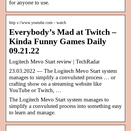
for anyone to use.
http s://www.youtube.com › watch
Everybody’s Mad at Twitch –
Kinda Funny Games Daily
09.21.22
Logitech Mevo Start review | TechRadar
23.03.2022 — The Logitech Mevo Start system
manages to simplify a convuluted process … or
crafting show on a streaming website like
YouTube or Twitch, …
The Logitech Mevo Start system manages to
simplify a convuluted process into something easy
to learn and manage.