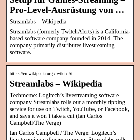
Pro-Level-Ausrüstung von …
Streamlabs – Wikipedia
Streamlabs (formerly TwitchAlerts) is a California-
based software company founded in 2014. The
company primarily distributes livestreaming
software.
http s://en.wikipedia.org › wiki › St…
Streamlabs – Wikipedia
Techmeme: Logitech’s livestreaming software
company Streamlabs rolls out a monthly tipping
service for use on Twitch, YouTube, or Facebook,
and says it won’t take a cut (Ian Carlos
Campbell/The Verge)
Ian Carlos Campbell / The Verge: Logitech’s
livestreaming software company Streamlabs rolls