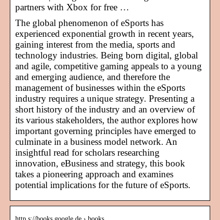
partners with Xbox for free …
The global phenomenon of eSports has
experienced exponential growth in recent years,
gaining interest from the media, sports and
technology industries. Being born digital, global
and agile, competitive gaming appeals to a young
and emerging audience, and therefore the
management of businesses within the eSports
industry requires a unique strategy. Presenting a
short history of the industry and an overview of
its various stakeholders, the author explores how
important governing principles have emerged to
culminate in a business model network. An
insightful read for scholars researching
innovation, eBusiness and strategy, this book
takes a pioneering approach and examines
potential implications for the future of eSports.
http s://books.google.de › books