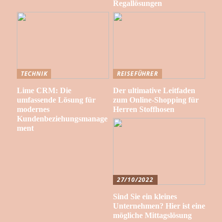
Regallösungen
TECHNIK
REISEFÜHRER
Lime CRM: Die
Der ultimative Leitfaden
umfassende Lösung für
zum Online-Shopping für
modernes
Herren Stoffhosen
Kundenbeziehungsmanage
ment
27/10/2022
Sind Sie ein kleines
Unternehmen? Hier ist eine
mögliche Mittagslösung