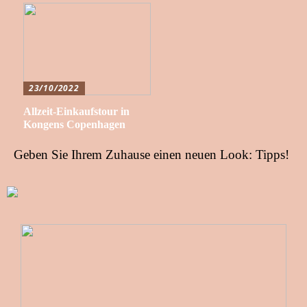
23/10/2022
Allzeit-Einkaufstour in
Kongens Copenhagen
Geben Sie Ihrem Zuhause einen neuen Look: Tipps!