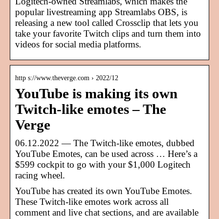
Logitech-owned Streamlabs, which makes the
popular livestreaming app Streamlabs OBS, is
releasing a new tool called Crossclip that lets you
take your favorite Twitch clips and turn them into
videos for social media platforms.
http s://www.theverge.com › 2022/12
YouTube is making its own
Twitch-like emotes – The
Verge
06.12.2022 — The Twitch-like emotes, dubbed
YouTube Emotes, can be used across … Here’s a
$599 cockpit to go with your $1,000 Logitech
racing wheel.
YouTube has created its own YouTube Emotes.
These Twitch-like emotes work across all
comment and live chat sections, and are available