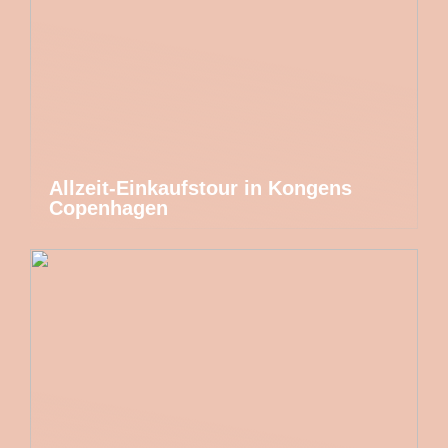
Allzeit-Einkaufstour in Kongens
Copenhagen