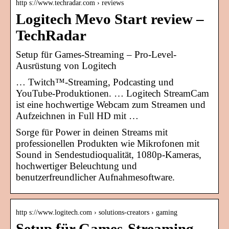
http s://www.techradar.com › reviews
Logitech Mevo Start review –
TechRadar
Setup für Games-Streaming – Pro-Level-
Ausrüstung von Logitech
… Twitch™-Streaming, Podcasting und
YouTube-Produktionen. … Logitech StreamCam
ist eine hochwertige Webcam zum Streamen und
Aufzeichnen in Full HD mit …
Sorge für Power in deinen Streams mit
professionellen Produkten wie Mikrofonen mit
Sound in Sendestudioqualität, 1080p-Kameras,
hochwertiger Beleuchtung und
benutzerfreundlicher Aufnahmesoftware.
http s://www.logitech.com › solutions-creators › gaming
Setup für Games-Streaming –