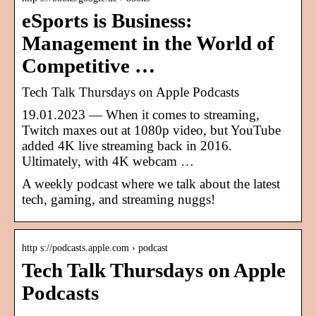
eSports is Business:
Management in the World of
Competitive …
‎Tech Talk Thursdays on Apple Podcasts
19.01.2023 — When it comes to streaming,
Twitch maxes out at 1080p video, but YouTube
added 4K live streaming back in 2016.
Ultimately, with 4K webcam …
A weekly podcast where we talk about the latest
tech, gaming, and streaming nuggs!
http s://podcasts.apple.com › podcast
Tech Talk Thursdays on Apple
Podcasts