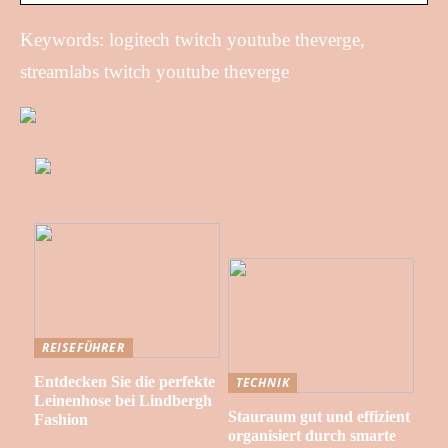
Keywords: logitech twitch youtube theverge,
streamlabs twitch youtube theverge
REISEFÜHRER
Entdecken Sie die perfekte
TECHNIK
Leinenhose bei Lindbergh
Stauraum gut und effizient
Fashion
organisiert durch smarte