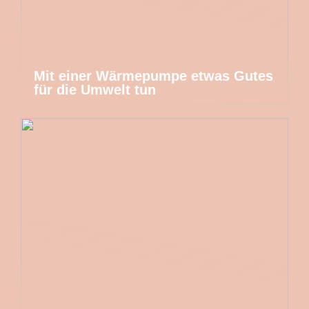
Mit einer Wärmepumpe etwas Gutes
für die Umwelt tun