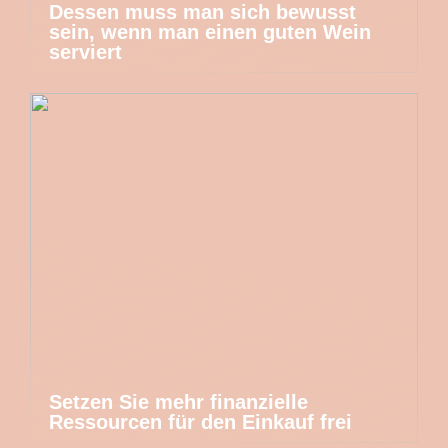
Dessen muss man sich bewusst
sein, wenn man einen guten Wein
serviert
Setzen Sie mehr finanzielle
Ressourcen für den Einkauf frei