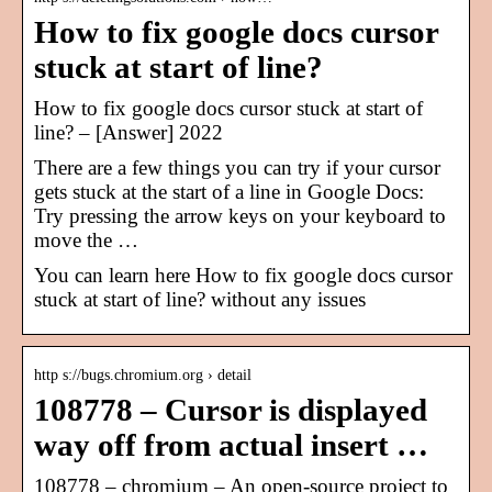
How to fix google docs cursor
stuck at start of line?
How to fix google docs cursor stuck at start of
line? – [Answer] 2022
There are a few things you can try if your cursor
gets stuck at the start of a line in Google Docs:
Try pressing the arrow keys on your keyboard to
move the …
You can learn here How to fix google docs cursor
stuck at start of line? without any issues
http s://bugs.chromium.org › detail
108778 – Cursor is displayed
way off from actual insert …
108778 – chromium – An open-source project to