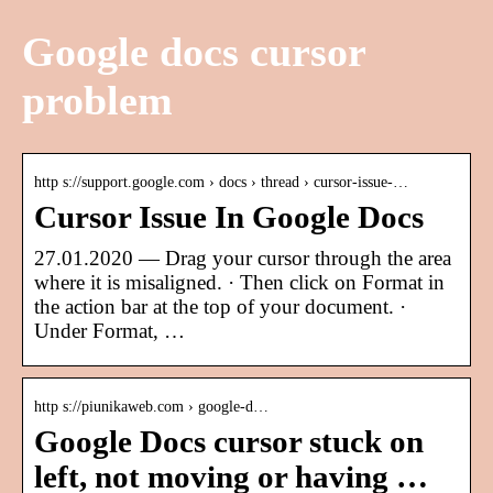
Google docs cursor
problem
http s://support.google.com › docs › thread › cursor-issue-…
Cursor Issue In Google Docs
27.01.2020 — Drag your cursor through the area
where it is misaligned. · Then click on Format in
the action bar at the top of your document. ·
Under Format, …
http s://piunikaweb.com › google-d…
Google Docs cursor stuck on
left, not moving or having …