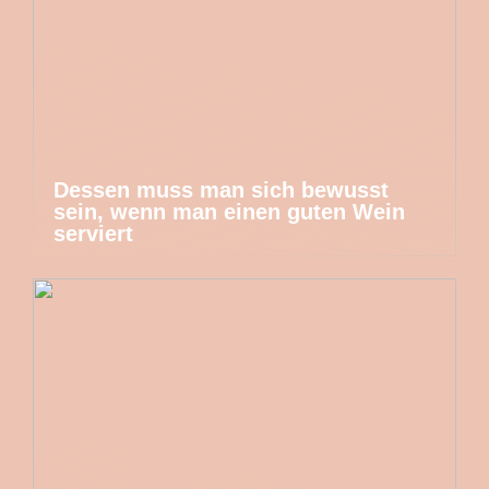
Dessen muss man sich bewusst
sein, wenn man einen guten Wein
serviert