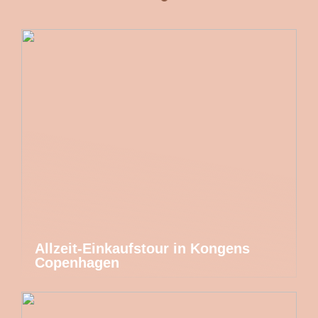
Allzeit-Einkaufstour in Kongens
Copenhagen