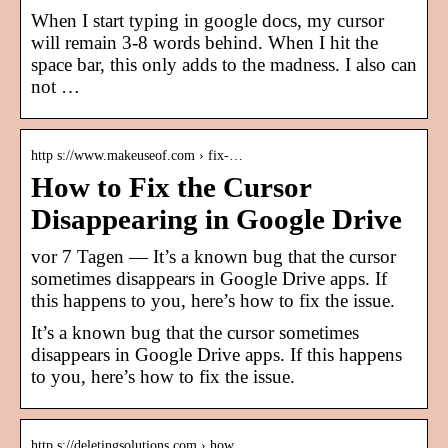
When I start typing in google docs, my cursor
will remain 3-8 words behind. When I hit the
space bar, this only adds to the madness. I also can
not …
http s://www.makeuseof.com › fix-…
How to Fix the Cursor
Disappearing in Google Drive
vor 7 Tagen — It’s a known bug that the cursor
sometimes disappears in Google Drive apps. If
this happens to you, here’s how to fix the issue.
It’s a known bug that the cursor sometimes
disappears in Google Drive apps. If this happens
to you, here’s how to fix the issue.
http s://deletingsolutions.com › how…