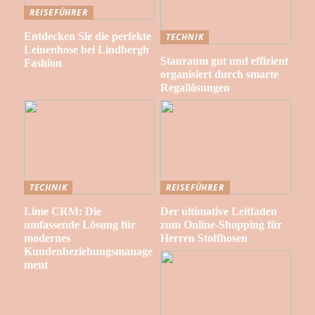
REISEFÜHRER
Entdecken Sie die perfekte
TECHNIK
Leinenhose bei Lindbergh
Stauraum gut und effizient
Fashion
organisiert durch smarte
Regallösungen
TECHNIK
REISEFÜHRER
Lime CRM: Die
Der ultimative Leitfaden
umfassende Lösung für
zum Online-Shopping für
modernes
Herren Stoffhosen
Kundenbeziehungsmanage
ment