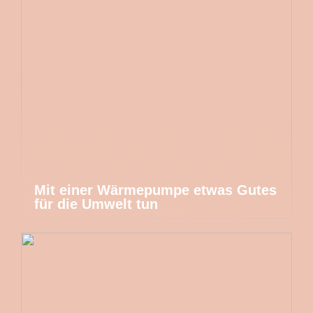
Mit einer Wärmepumpe etwas Gutes
für die Umwelt tun