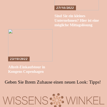
27/10/2022
Sind Sie ein kleines
Unternehmen? Hier ist eine
mögliche Mittagslösung
23/10/2022
Allzeit-Einkaufstour in
Kongens Copenhagen
Geben Sie Ihrem Zuhause einen neuen Look: Tipps!