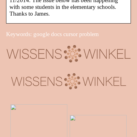
11/2014. The issue below has been happening
with some students in the elementary schools.
Thanks to James.
Keywords: google docs cursor problem