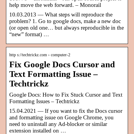
help move the web forward. – Monorail
10.03.2013 — What steps will reproduce the
problem? 1. Go to google docs, make a new doc
(or open old one… but always reproducible in the
“new” format) …
http s://techtrickz.com › computer-2
Fix Google Docs Cursor and
Text Formatting Issue –
Techtrickz
Google Docs: How to Fix Stuck Cursor and Text
Formatting Issues – Techtrickz
15.04.2021 — If you want to fix the Docs cursor
and formatting issue on Google Chrome, you
need to uninstall any Ad-blocker or similar
extension installed on …