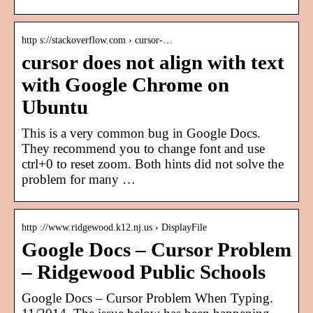
http s://stackoverflow.com › cursor-…
cursor does not align with text
with Google Chrome on
Ubuntu
This is a very common bug in Google Docs.
They recommend you to change font and use
ctrl+0 to reset zoom. Both hints did not solve the
problem for many …
http ://www.ridgewood.k12.nj.us › DisplayFile
Google Docs – Cursor Problem
– Ridgewood Public Schools
Google Docs – Cursor Problem When Typing.