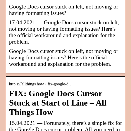
Google Docs cursor stuck on left, not moving or
having formatting issues?
17.04.2021 — Google Docs cursor stuck on left,
not moving or having formatting issues? Here’s
the official workaround and explanation for the
problem.
Google Docs cursor stuck on left, not moving or
having formatting issues? Here’s the official
workaround and explanation for the problem.
http s://allthings.how › fix-google-d…
FIX: Google Docs Cursor
Stuck at Start of Line – All
Things How
15.04.2021 — Fortunately, there’s a simple fix for
the Google Docs cursor problem. All you need to