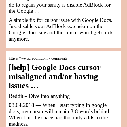
do to regain your sanity is disable AdBlock for
the Google …
A simple fix for cursor issue with Google Docs.
Just disable your AdBlock extension on the
Google Docs site and the cursor won’t get stuck
anymore.
http s://www.reddit.com › comments
[help] Google Docs cursor
misaligned and/or having
issues …
Reddit – Dive into anything
08.04.2018 — When I start typing in google
docs, my cursor will remain 3-8 words behind.
When I hit the space bar, this only adds to the
madness.