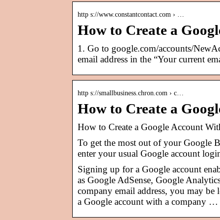
http s://www.constantcontact.com › …
How to Create a Google
1. Go to google.com/accounts/NewAc
email address in the “Your current ema
http s://smallbusiness.chron.com › c…
How to Create a Goog
How to Create a Google Account Wit
To get the most out of your Google B
enter your usual Google account login
Signing up for a Google account enabl
as Google AdSense, Google Analytics
company email address, you may be lo
a Google account with a company …