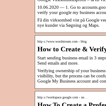
10.06.2020 — 1. Go to accounts.googl
verify your google my business accou
Få din virksomhed vist på Google ved
nye kunder via Søgning og Maps.
http s://www.wordstream.com › blog
How to Create & Verif
Start sending business email in 3 ste
Send emails and more.
Verifying ownership of your business 
visibility, but the process can be con
Google My Business account and conn
http s://workspace.google.com › ne…
How To Create a Profes