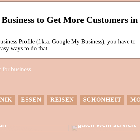
Business to Get More Customers in
usiness Profile (f.k.a. Google My Business), you have to
easy ways to do that.
 for business
NIK
ESSEN
REISEN
SCHÖNHEIT
M
it einer
Dessen muss man
Wärmepumpe etwas
sich bewusst sein,
utes für die Umwelt
wenn man einen
un
guten Wein serviert