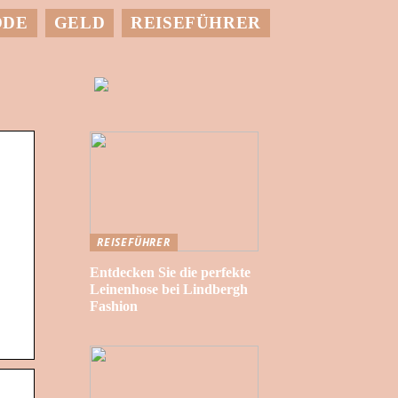
ODE
GELD
REISEFÜHRER
REISEFÜHRER
Entdecken Sie die perfekte
Leinenhose bei Lindbergh
Fashion