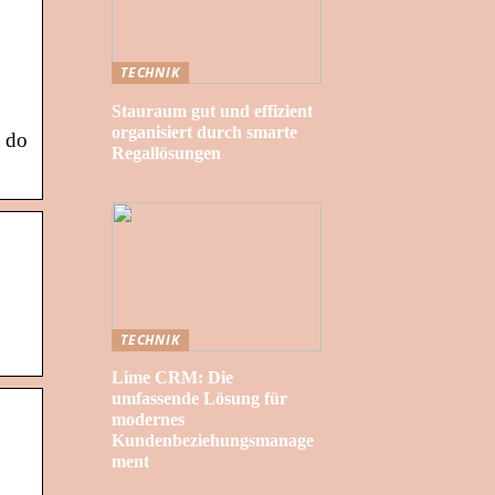
TECHNIK
Stauraum gut und effizient
organisiert durch smarte
n do
Regallösungen
TECHNIK
Lime CRM: Die
umfassende Lösung für
modernes
Kundenbeziehungsmanage
ment