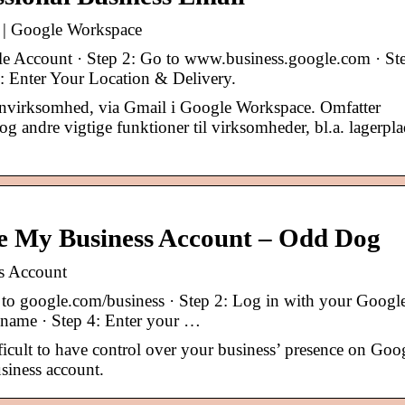
er | Google Workspace
e Account · Step 2: Go to www.business.google.com · St
: Enter Your Location & Delivery.
@dinvirksomhed, via Gmail i Google Workspace. Omfatter
g andre vigtige funktioner til virksomheder, bl.a. lagerpla
e My Business Account – Odd Dog
s Account
to google.com/business · Step 2: Log in with your Googl
s name · Step 4: Enter your …
fficult to have control over your business’ presence on Goo
siness account.