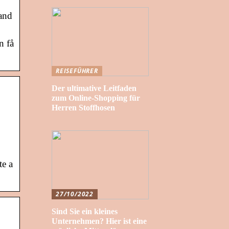
 and
n få
REISEFÜHRER
Der ultimative Leitfaden
zum Online-Shopping für
Herren Stoffhosen
te a
27/10/2022
Sind Sie ein kleines
Unternehmen? Hier ist eine