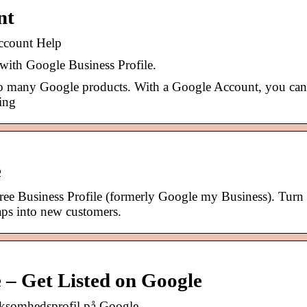
nt
ccount Help
 with Google Business Profile.
to many Google products. With a Google Account, you ca
sing
e
free Business Profile (formerly Google my Business). Turn
ps into new customers.
e – Get Listed on Google
rksomhedsprofil på Google