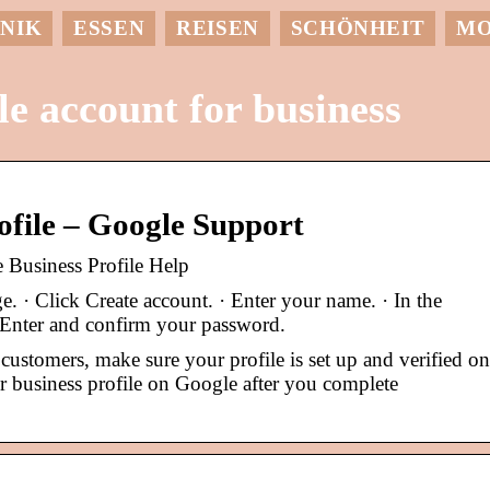
NIK
ESSEN
REISEN
SCHÖNHEIT
M
e account for business
rofile – Google Support
e Business Profile Help
. · Click Create account. · Enter your name. · In the
· Enter and confirm your password.
customers, make sure your profile is set up and verified on
 business profile on Google after you complete