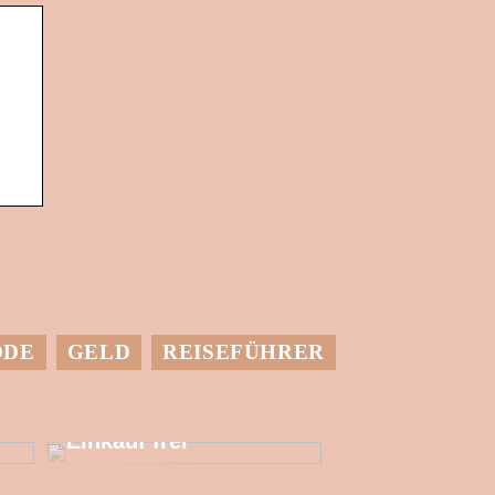
ODE
GELD
REISEFÜHRER
Setzen Sie mehr
finanzielle
Ressourcen für den
Einkauf frei