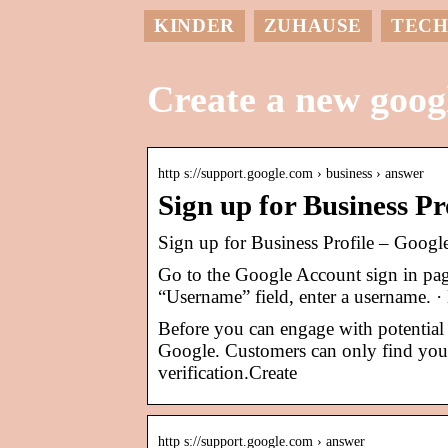
KINDER
ZUHAUSE
TECH
Create a new googl
http s://support.google.com › business › answer
Sign up for Business P
Sign up for Business Profile – Googl
Go to the Google Account sign in page
“Username” field, enter a username. 
Before you can engage with potential 
Google. Customers can only find your
verification.Create
http s://support.google.com › answer