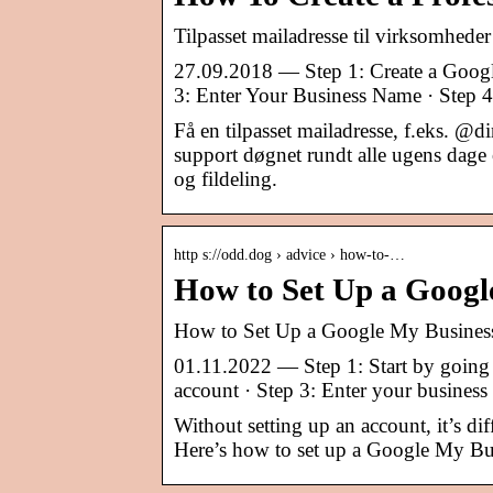
Tilpasset mailadresse til virksomhed
27.09.2018 — Step 1: Create a Googl
3: Enter Your Business Name · Step 4
Få en tilpasset mailadresse, f.eks. 
support døgnet rundt alle ugens dage o
og fildeling.
http s://odd.dog › advice › how-to-…
How to Set Up a Googl
How to Set Up a Google My Busines
01.11.2022 — Step 1: Start by going 
account · Step 3: Enter your busines
Without setting up an account, it’s di
Here’s how to set up a Google My Bu