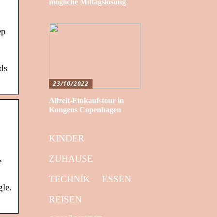
mögliche Mittagslösung
ep
ds
23/10/2022
Allzeit-Einkaufstour in
Kongens Copenhagen
KINDER
ZUHAUSE
e
TECHNIK
ESSEN
gle.
REISEN