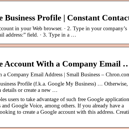
 Business Profile | Constant Contac
count in your Web browser. · 2. Type in your company’s
il address:” field. · 3. Type in a …
le Account With a Company Email 
h a Company Email Address | Small Business – Chron.co
usiness Profile (f.k.a. Google My Business) … Otherwise,
 details or create a new …
es users to take advantage of such free Google applicatio
 and Google Voice, among others. If you already have a
oking to create a Google account with this address. Creat