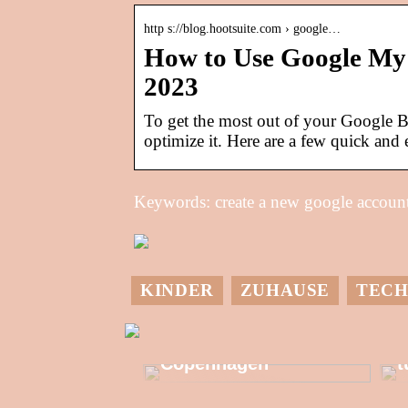
http s://blog.hootsuite.com › google…
How to Use Google My 
2023
To get the most out of your Google B
optimize it. Here are a few quick and 
Keywords: create a new google account
KINDER
ZUHAUSE
TECH
M
Allzeit-Einkaufstour
in Kongens
G
Copenhagen
t