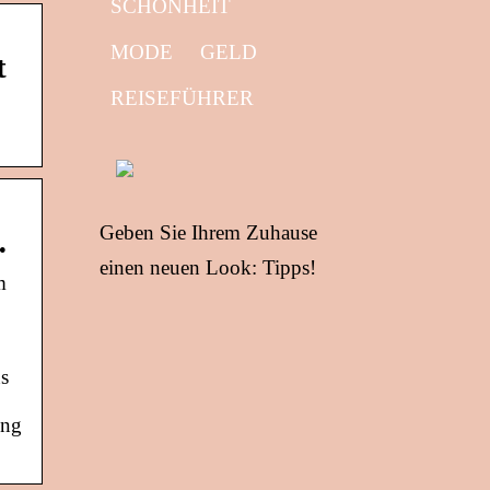
SCHÖNHEIT
MODE
GELD
t
REISEFÜHRER
Geben Sie Ihrem Zuhause
…
einen neuen Look: Tipps!
m
ns
ing