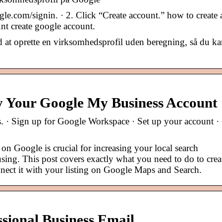
e.com/signin. · 2. Click “Create account.” how to create
nt create google account.
 at oprette en virksomhedsprofil uden beregning, så du ka
y Your Google My Business Account
ps. · Sign up for Google Workspace · Set up your account ·
on Google is crucial for increasing your local search
fusing. This post covers exactly what you need to do to crea
ect it with your listing on Google Maps and Search.
sional Business Email