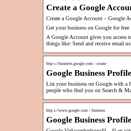
Create a Google Accou
Create a Google Account – Google A
Get your business on Google for free
A Google Account gives you access 
things like: Send and receive email u
http s://business.google.com › create
Google Business Profil
List your business on Google with a 
people who find you on Search & Ma
http s://www.google.com › business
Google Business Profil
Google Virksomhedsprofil – få en vi